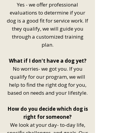
Yes - we offer professional
evaluations to determine if your
dog is a good fit for service work. If
they qualify, we will guide you
through a customized training
plan.
What if I don't have a dog yet?
No worries- we got you. If you
qualify for our program, we will
help to find the right dog for you,
based on needs and your lifestyle.
How do you decide which dog is
right for someone?
We look at your day- to-day life,
specific challenges, and goals. Our