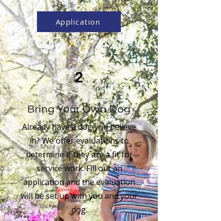
Application
2
Bring Your Own Dog
Already have a dog you believe
in? We offer evaluations to
determine if they are a fit for
service work. Fill out an
application and the evaluation
will be set up with you and your
dog.