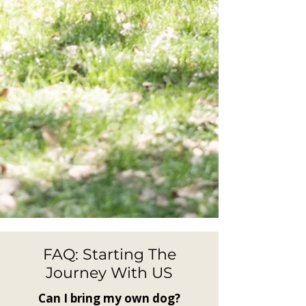
FAQ: Starting The
Journey With US
Can I bring my own dog?