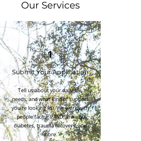
Our Services
1
Submit Your Application
Tell us about your daily life,
needs, and what kind of support
you're looking for. We work with
people facing PTSD, anxiety,
diabetes, trauma recovery, and
more.