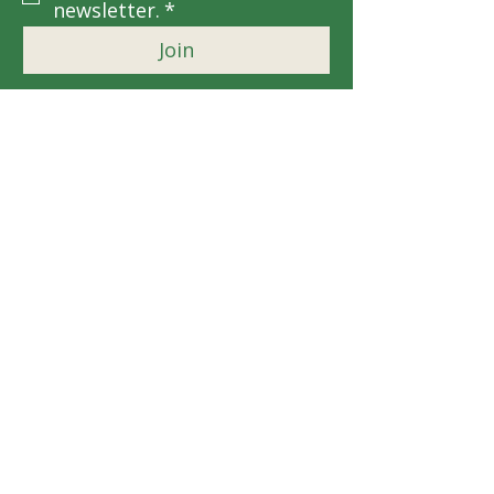
newsletter.
*
Join
EIN: 92-1223342
Contact Us
For more information, reach out
First Name
*
Last Name
*
Email
*