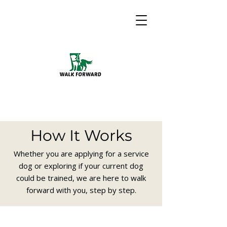
How It Works
Whether you are applying for a service
dog or exploring if your current dog
could be trained, we are here to walk
forward with you, step by step.