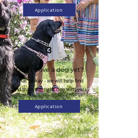
Application
3
Don't have a dog yet?
That's okay - we will help find
and train the right one with you.
Application