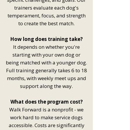
trainers evaluate each dog's
temperament, focus, and strength
to create the best match.
How long does training take?
It depends on whether you're
starting with your own dog or
being matched with a younger dog.
Full training generally takes 6 to 18
months, with weekly meet ups and
support along the way.
What does the program cost?
Walk Forward is a nonprofit - we
work hard to make service dogs
accessible. Costs are significantly