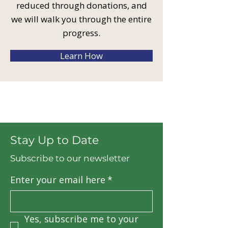
reduced through donations, and
we will walk you through the entire
progress.
Learn How
Stay Up to Date
Subscribe to our newsletter
Enter your email here
*
Yes, subscribe me to your 